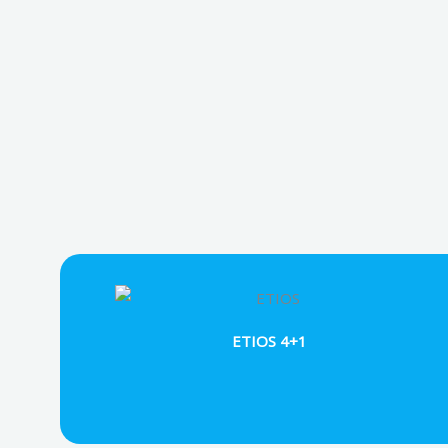
ETIOS 4+1