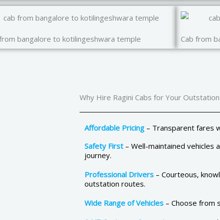
from bangalore to kotilingeshwara temple
Cab from ba
Why Hire Ragini Cabs for Your Outstation
Affordable Pricing
– Transparent fares w
Safety First
– Well-maintained vehicles 
journey.
Professional Drivers
– Courteous, knowle
outstation routes.
Wide Range of Vehicles
– Choose from se