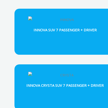
INNOVA SUV 7 PASSENGER + DRIVER
INNOVA CRYSTA SUV 7 PASSENGER + DRIVER