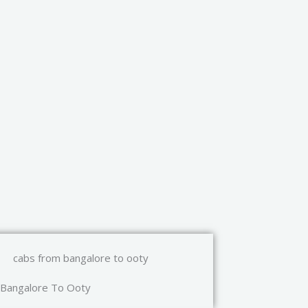
Bangalore To Ooty