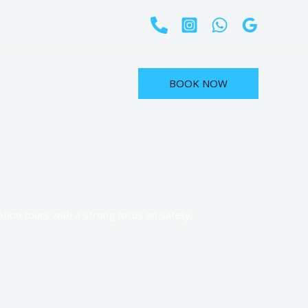
BOOK NOW
tion tours with a strong focus on safety,