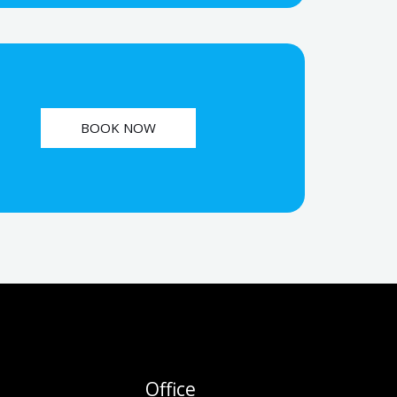
BOOK NOW
Office