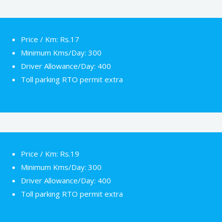
Price / Km: Rs.17
Minimum Kms/Day: 300
Driver Allowance/Day: 400
Toll parking RTO permit extra
Price / Km: Rs.19
Minimum Kms/Day: 300
Driver Allowance/Day: 400
Toll parking RTO permit extra