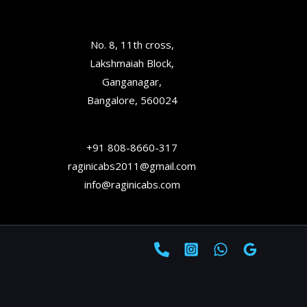
No. 8, 11th cross,
Lakshmaiah Block,
Ganganagar,
Bangalore, 560024
+91 808-8660-317
raginicabs2011@gmail.com
info@raginicabs.com