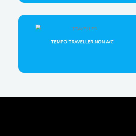
TEMPO TRAVELLER NON A/C