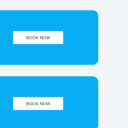
BOOK NOW
BOOK NOW