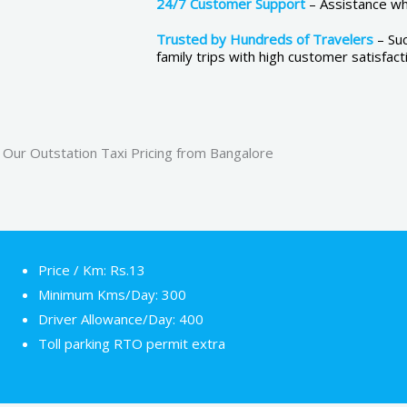
24/7 Customer Support
– Assistance whe
Trusted by Hundreds of Travelers
– Su
family trips with high customer satisfact
Our Outstation Taxi Pricing from Bangalore
Price / Km: Rs.13
Minimum Kms/Day: 300
Driver Allowance/Day: 400
Toll parking RTO permit extra