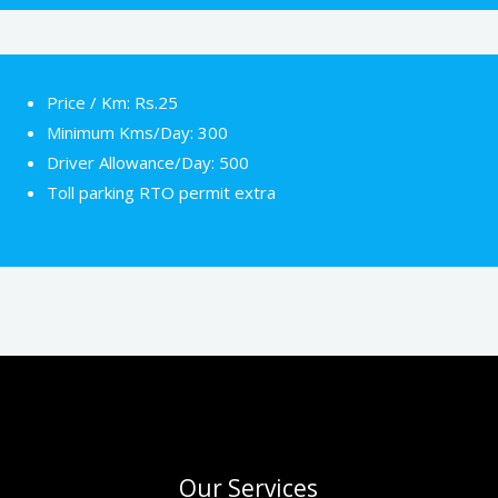
Price / Km: Rs.25
Minimum Kms/Day: 300
Driver Allowance/Day: 500
Toll parking RTO permit extra
Our Services