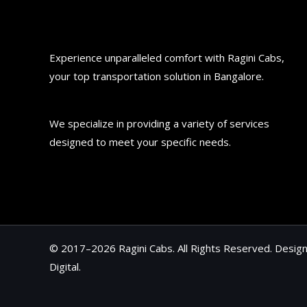
Experience unparalleled comfort with Ragini Cabs,
your top transportation solution in Bangalore.
We specialize in providing a variety of services
designed to meet your specific needs.
© 2017–2026 Ragini Cabs. All Rights Reserved. Desi
Digital
.