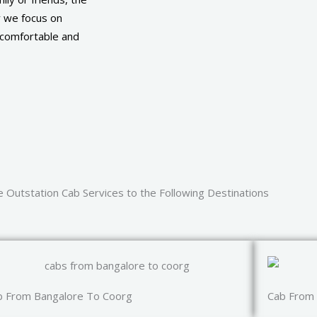
y we focus on
a comfortable and
 Outstation Cab Services to the Following Destinations
b From Bangalore To Coorg
Cab From 