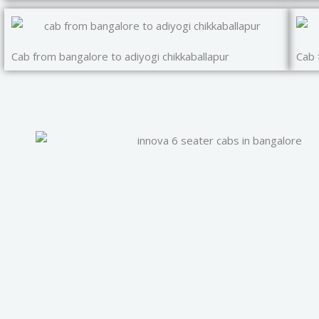
Cab from bangalore to adiyogi chikkaballapur
Cab 