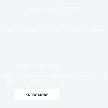
Make a call: +91 808-8660-317
Outstation Packages
About
Contact Us
Blogs
Outstation Cabs in Bangalore
ngalore, having successfully completed 400+ family trips and vaca
comfort, and customer satisfaction.
KNOW MORE