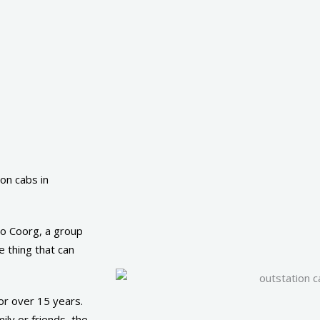
on cabs in
 to Coorg, a group
 thing that can
or over 15 years.
ly or friends, the