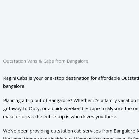
Outstation Vans & Cabs from Bangalore
Ragini Cabs is your one-stop destination for affordable Outstati
bangalore.
Planning a trip out of Bangalore? Whether it's a family vacation
getaway to Ooty, or a quick weekend escape to Mysore the one
make or break the entire trip is who drives you there.
We've been providing outstation cab services from Bangalore f
We know these roads inside out. When you're travelling with fami