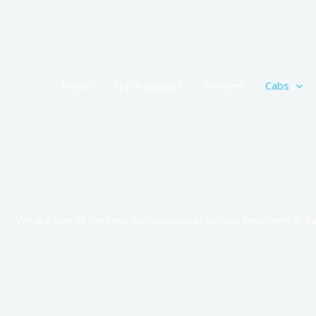
Skip
to
content
Home
Trip Packages
Services
Cabs
We are one of the best outstation cab service providers in Ba