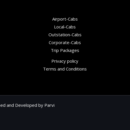
Airport-Cabs
Local-Cabs
Outstation-Cabs
Corporate-Cabs
Trip Packages
Privacy policy
Terms and Conditions
gned and Developed by
Parvi