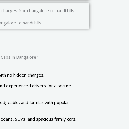
ngalore to nandi hills
 Cabs in Bangalore?
ith no hidden charges.
and experienced drivers for a secure
dgeable, and familiar with popular
dans, SUVs, and spacious family cars.