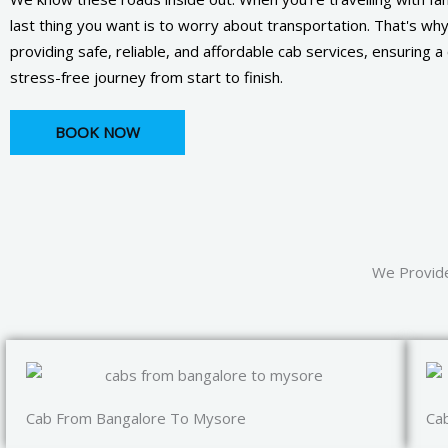
last thing you want is to worry about transportation. That's wh
providing safe, reliable, and affordable cab services, ensuring 
stress-free journey from start to finish.
BOOK NOW
We Provide
Cab From Bangalore To Mysore
Ca