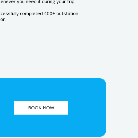
never you need it during your trip.
ccessfully completed 400+ outstation
ion.
BOOK NOW