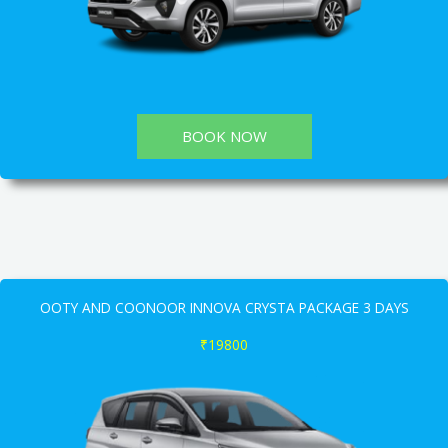
BOOK NOW
OOTY AND COONOOR INNOVA CRYSTA PACKAGE 3 DAYS
₹19800