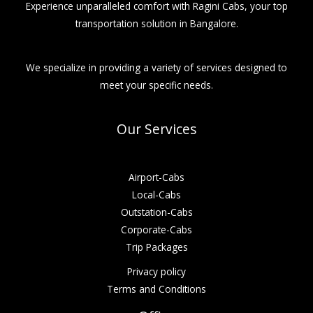
Experience unparalleled comfort with Ragini Cabs, your top
transportation solution in Bangalore.
We specialize in providing a variety of services designed to
meet your specific needs.
Our Services
Airport-Cabs
Local-Cabs
Outstation-Cabs
Corporate-Cabs
Trip Packages
Privacy policy
Terms and Conditions