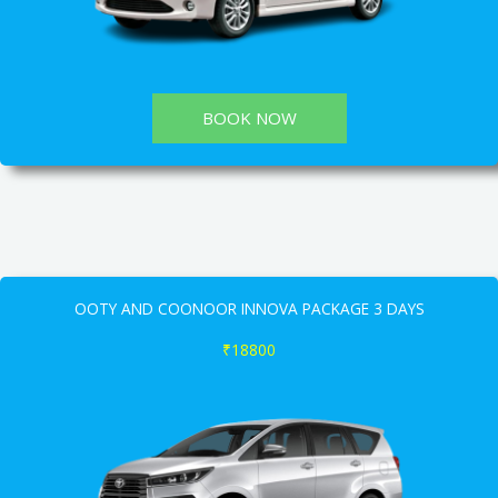
BOOK NOW
OOTY AND COONOOR INNOVA PACKAGE 3 DAYS
₹18800