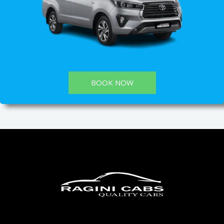
BOOK NOW