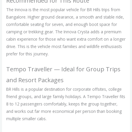
Recommended for This Route
The Innova is the most popular vehicle for BR Hills trips from
Bangalore. Higher ground clearance, a smooth and stable ride,
comfortable seating for seven, and enough boot space for
camping or trekking gear. The Innova Crysta adds a premium
cabin experience for those who want extra comfort on a longer
drive. This is the vehicle most families and wildlife enthusiasts
prefer for this journey.
Tempo Traveller — Ideal for Group Trips
and Resort Packages
BR Hills is a popular destination for corporate offsites, college
friend groups, and large family holidays. A Tempo Traveller fits
8 to 12 passengers comfortably, keeps the group together,
and works out far more economical per person than booking
multiple smaller cabs.