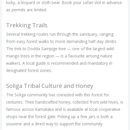
lucky, a leopard or sloth bear. Book your safari slot in advance
as permits are limited.
Trekking Trails
Several trekking routes run through the sanctuary, ranging
from easy forest walks to more demanding half-day climbs.
The trek to Dodda Sampige tree — one of the largest wild
mango trees in the region — is a favourite among nature
walkers. A local guide is recommended and mandatory in
designated forest zones.
Soliga Tribal Culture and Honey
The Soliga community has coexisted with this forest for
centuries. Their handcrafted honey, collected from wild hives, is
famous across Karnataka and is available at local cooperative
shops near the forest gate. Picking up a few jars is both a
souvenir and a direct way to support the community.