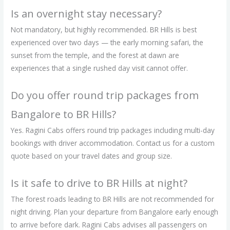
Is an overnight stay necessary?
Not mandatory, but highly recommended. BR Hills is best
experienced over two days — the early morning safari, the
sunset from the temple, and the forest at dawn are
experiences that a single rushed day visit cannot offer.
Do you offer round trip packages from
Bangalore to BR Hills?
Yes. Ragini Cabs offers round trip packages including multi-day
bookings with driver accommodation. Contact us for a custom
quote based on your travel dates and group size.
Is it safe to drive to BR Hills at night?
The forest roads leading to BR Hills are not recommended for
night driving. Plan your departure from Bangalore early enough
to arrive before dark. Ragini Cabs advises all passengers on