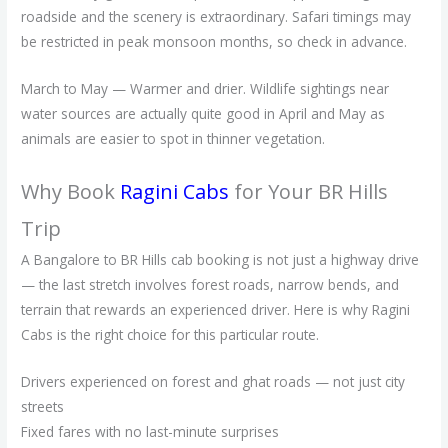
roadside and the scenery is extraordinary. Safari timings may
be restricted in peak monsoon months, so check in advance.
March to May — Warmer and drier. Wildlife sightings near
water sources are actually quite good in April and May as
animals are easier to spot in thinner vegetation.
Why Book
Ragini Cabs
for Your BR Hills
Trip
A Bangalore to BR Hills cab booking is not just a highway drive
— the last stretch involves forest roads, narrow bends, and
terrain that rewards an experienced driver. Here is why Ragini
Cabs is the right choice for this particular route.
Drivers experienced on forest and ghat roads — not just city
streets
Fixed fares with no last-minute surprises