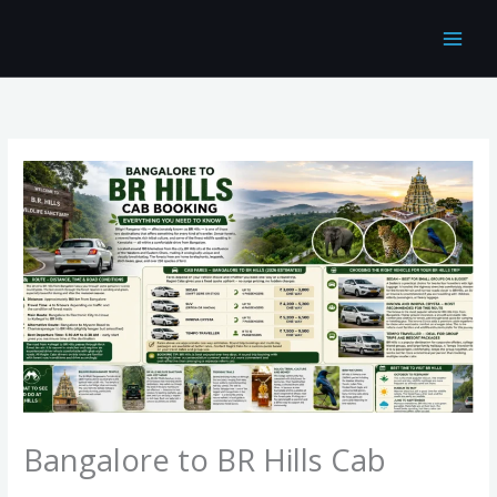
Skip
to
content
Bangalore to BR Hills Cab