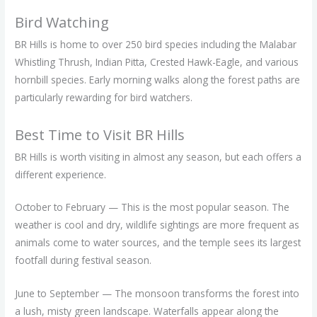
Bird Watching
BR Hills is home to over 250 bird species including the Malabar
Whistling Thrush, Indian Pitta, Crested Hawk-Eagle, and various
hornbill species. Early morning walks along the forest paths are
particularly rewarding for bird watchers.
Best Time to Visit BR Hills
BR Hills is worth visiting in almost any season, but each offers a
different experience.
October to February — This is the most popular season. The
weather is cool and dry, wildlife sightings are more frequent as
animals come to water sources, and the temple sees its largest
footfall during festival season.
June to September — The monsoon transforms the forest into
a lush, misty green landscape. Waterfalls appear along the