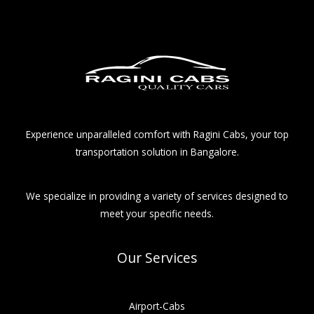
Experience unparalleled comfort with Ragini Cabs, your top
transportation solution in Bangalore.
We specialize in providing a variety of services designed to
meet your specific needs.
Our Services
Airport-Cabs