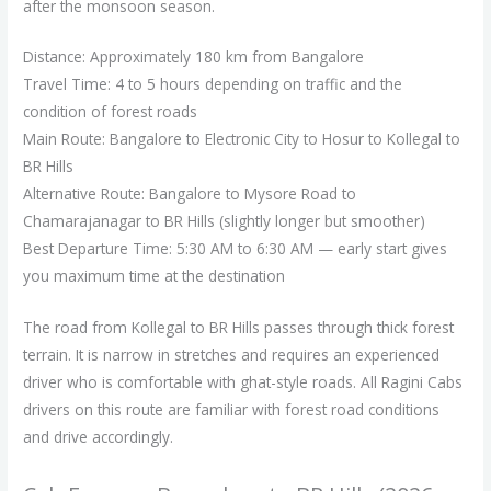
after the monsoon season.
Distance: Approximately 180 km from Bangalore
Travel Time: 4 to 5 hours depending on traffic and the
condition of forest roads
Main Route: Bangalore to Electronic City to Hosur to Kollegal to
BR Hills
Alternative Route: Bangalore to Mysore Road to
Chamarajanagar to BR Hills (slightly longer but smoother)
Best Departure Time: 5:30 AM to 6:30 AM — early start gives
you maximum time at the destination
The road from Kollegal to BR Hills passes through thick forest
terrain. It is narrow in stretches and requires an experienced
driver who is comfortable with ghat-style roads. All Ragini Cabs
drivers on this route are familiar with forest road conditions
and drive accordingly.