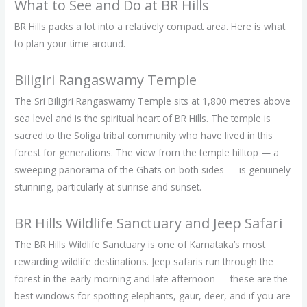
What to See and Do at BR Hills
BR Hills packs a lot into a relatively compact area. Here is what
to plan your time around.
Biligiri Rangaswamy Temple
The Sri Biligiri Rangaswamy Temple sits at 1,800 metres above
sea level and is the spiritual heart of BR Hills. The temple is
sacred to the Soliga tribal community who have lived in this
forest for generations. The view from the temple hilltop — a
sweeping panorama of the Ghats on both sides — is genuinely
stunning, particularly at sunrise and sunset.
BR Hills Wildlife Sanctuary and Jeep Safari
The BR Hills Wildlife Sanctuary is one of Karnataka’s most
rewarding wildlife destinations. Jeep safaris run through the
forest in the early morning and late afternoon — these are the
best windows for spotting elephants, gaur, deer, and if you are