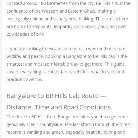
Located around 180 kilometres from the city, BR Hills sits at the
confluence of the Western and Eastern Ghats, making it
ecologically unique and visually breathtaking. The forests here
are home to elephants, leopards, sloth bears, gaur, and over
250 species of bird
If you are looking to escape the city for a weekend of nature,
wildlife, and peace, booking a Bangalore to BR Hills cab is the
smartest and most comfortable way to get there. This guide
covers everything — route, fares, vehicles, what to see, and
practical travel tips.
Bangalore to BR Hills Cab Route —
Distance, Time and Road Conditions
The drive to BR Hills from Bangalore takes you through some
genuinely scenic countryside. The last stretch through the forest
reserve is winding and green, especially beautiful during and