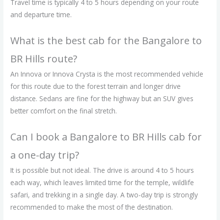
Travel time is typically 4 to 5 hours depending on your route
and departure time.
What is the best cab for the Bangalore to
BR Hills route?
An Innova or Innova Crysta is the most recommended vehicle
for this route due to the forest terrain and longer drive
distance. Sedans are fine for the highway but an SUV gives
better comfort on the final stretch.
Can I book a Bangalore to BR Hills cab for
a one-day trip?
It is possible but not ideal. The drive is around 4 to 5 hours
each way, which leaves limited time for the temple, wildlife
safari, and trekking in a single day. A two-day trip is strongly
recommended to make the most of the destination.