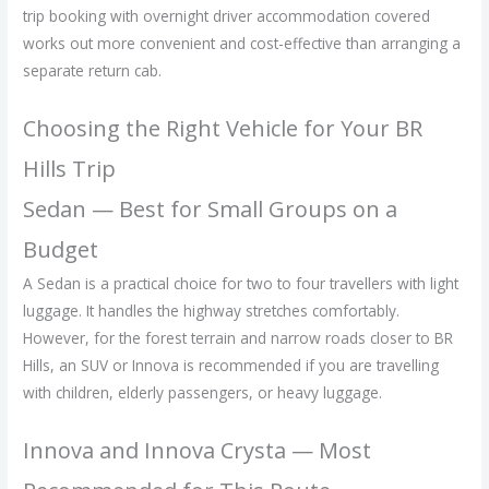
trip booking with overnight driver accommodation covered
works out more convenient and cost-effective than arranging a
separate return cab.
Choosing the Right Vehicle for Your BR
Hills Trip
Sedan — Best for Small Groups on a
Budget
A Sedan is a practical choice for two to four travellers with light
luggage. It handles the highway stretches comfortably.
However, for the forest terrain and narrow roads closer to BR
Hills, an SUV or Innova is recommended if you are travelling
with children, elderly passengers, or heavy luggage.
Innova and Innova Crysta — Most