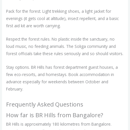
Pack for the forest. Light trekking shoes, a light jacket for
evenings (it gets cool at altitude), insect repellent, and a basic
first aid kit are worth carrying.
Respect the forest rules. No plastic inside the sanctuary, no
loud music, no feeding animals. The Soliga community and
forest officials take these rules seriously and so should visitors.
Stay options. BR Hills has forest department guest houses, a
few eco-resorts, and homestays. Book accommodation in
advance especially for weekends between October and
February.
Frequently Asked Questions
How far is BR Hills from Bangalore?
BR Hills is approximately 180 kilometres from Bangalore.