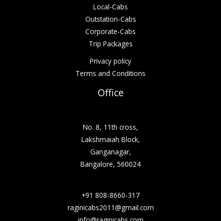
Local-Cabs
Outstation-Cabs
Corporate-Cabs
Trip Packages
Privacy policy
Terms and Conditions
Office
No. 8, 11th cross,
Lakshmaiah Block,
Ganganagar,
Bangalore, 560024
+91 808-8660-317
raginicabs2011@gmail.com
info@raginicabs.com