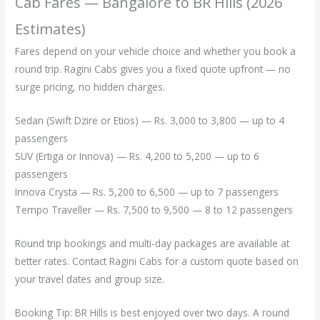
Cab Fares — Bangalore to BR Hills (2026
Estimates)
Fares depend on your vehicle choice and whether you book a
round trip. Ragini Cabs gives you a fixed quote upfront — no
surge pricing, no hidden charges.
Sedan (Swift Dzire or Etios) — Rs. 3,000 to 3,800 — up to 4
passengers
SUV (Ertiga or Innova) — Rs. 4,200 to 5,200 — up to 6
passengers
Innova Crysta — Rs. 5,200 to 6,500 — up to 7 passengers
Tempo Traveller — Rs. 7,500 to 9,500 — 8 to 12 passengers
Round trip bookings and multi-day packages are available at
better rates. Contact Ragini Cabs for a custom quote based on
your travel dates and group size.
Booking Tip: BR Hills is best enjoyed over two days. A round