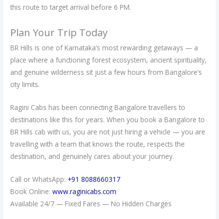
this route to target arrival before 6 PM.
Plan Your Trip Today
BR Hills is one of Karnataka’s most rewarding getaways — a
place where a functioning forest ecosystem, ancient spirituality,
and genuine wilderness sit just a few hours from Bangalore’s
city limits.
Ragini Cabs has been connecting Bangalore travellers to
destinations like this for years. When you book a Bangalore to
BR Hills cab with us, you are not just hiring a vehicle — you are
travelling with a team that knows the route, respects the
destination, and genuinely cares about your journey.
Call or WhatsApp:
+91 8088660317
Book Online:
www.raginicabs.com
Available 24/7 — Fixed Fares — No Hidden Charges