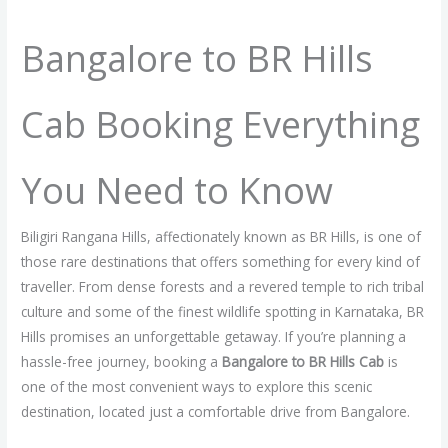
/
Blog
/ By
raginicabs.com
Bangalore to BR Hills
Cab Booking Everything
You Need to Know
Biligiri Rangana Hills, affectionately known as BR Hills, is one of
those rare destinations that offers something for every kind of
traveller. From dense forests and a revered temple to rich tribal
culture and some of the finest wildlife spotting in Karnataka, BR
Hills promises an unforgettable getaway. If you’re planning a
hassle-free journey, booking a
Bangalore to BR Hills Cab
is
one of the most convenient ways to explore this scenic
destination, located just a comfortable drive from Bangalore.