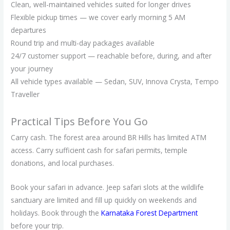
Clean, well-maintained vehicles suited for longer drives
Flexible pickup times — we cover early morning 5 AM
departures
Round trip and multi-day packages available
24/7 customer support — reachable before, during, and after
your journey
All vehicle types available — Sedan, SUV, Innova Crysta, Tempo
Traveller
Practical Tips Before You Go
Carry cash. The forest area around BR Hills has limited ATM
access. Carry sufficient cash for safari permits, temple
donations, and local purchases.
Book your safari in advance. Jeep safari slots at the wildlife
sanctuary are limited and fill up quickly on weekends and
holidays. Book through the
Karnataka Forest Department
before your trip.